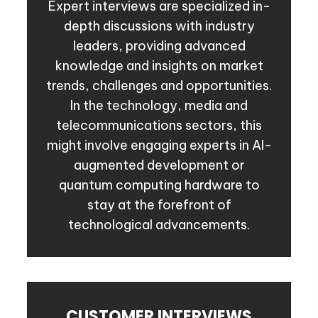
Expert interviews are specialized in-
depth discussions with industry
leaders, providing advanced
knowledge and insights on market
trends, challenges and opportunities.
In the technology, media and
telecommunications sectors, this
might involve engaging experts in AI-
augmented development or
quantum computing hardware to
stay at the forefront of
technological advancements.
CUSTOMER INTERVIEWS