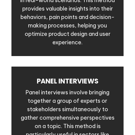
in real-world scenarios. This method
provides valuable insights into their
behaviors, pain points and decision-
making processes, helping you
optimize product design and user
experience.
PANEL INTERVIEWS
Panel interviews involve bringing
together a group of experts or
stakeholders simultaneously to
gather comprehensive perspectives
on a topic. This method is
particularly useful in sectors like