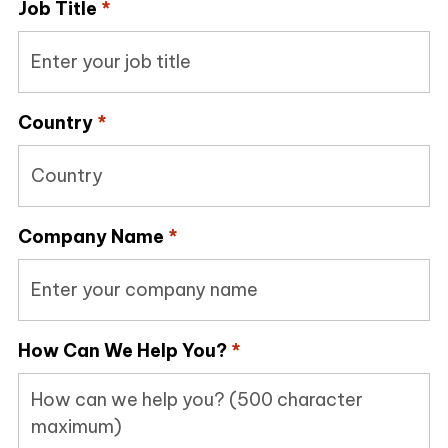
Job Title
*
Country
*
Company Name
*
How Can We Help You?
*