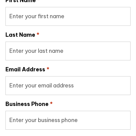
First Name
*
Last Name
*
Email Address
*
Business Phone
*