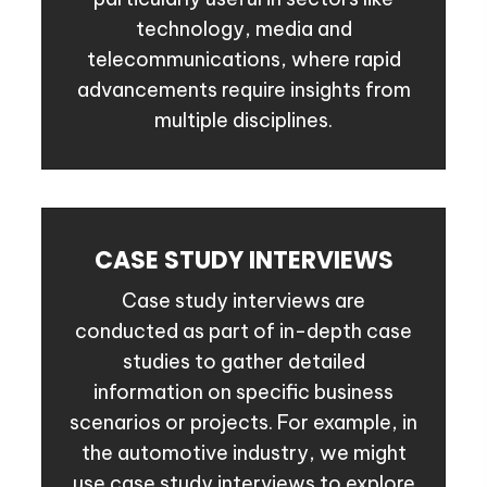
technology, media and
telecommunications, where rapid
advancements require insights from
multiple disciplines.
CASE STUDY INTERVIEWS
Case study interviews are
conducted as part of in-depth case
studies to gather detailed
information on specific business
scenarios or projects. For example, in
the automotive industry, we might
use case study interviews to explore