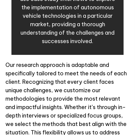
the implementation of autonomous
vehicle technologies in a particular
market, providing a thorough
understanding of the challenges and
successes involved.
Our research approach is adaptable and
specifically tailored to meet the needs of each
client. Recognizing that every client faces
unique challenges, we customize our
methodologies to provide the most relevant
and impactful insights. Whether it’s through in-
depth interviews or specialized focus groups,
we select the methods that best align with the
situation. This flexibility allows us to address