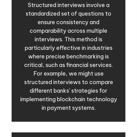
Structured interviews involve a
standardized set of questions to
ensure consistency and
comparability across multiple
interviews. This method is
particularly effective in industries
where precise benchmarking is
critical, such as financial services.
For example, we might use
structured interviews to compare
different banks' strategies for
implementing blockchain technology
in payment systems.