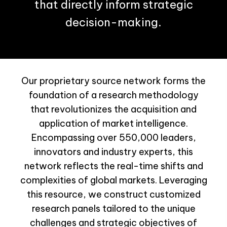
that directly inform strategic
decision-making.
Our proprietary source network forms the
foundation of a research methodology
that revolutionizes the acquisition and
application of market intelligence.
Encompassing over 550,000 leaders,
innovators and industry experts, this
network reflects the real-time shifts and
complexities of global markets. Leveraging
this resource, we construct customized
research panels tailored to the unique
challenges and strategic objectives of