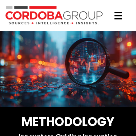
METHODOLOGY