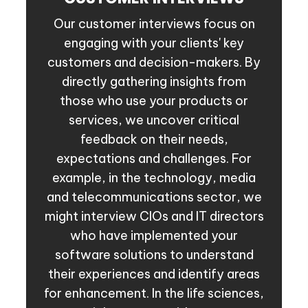
Our customer interviews focus on
engaging with your clients' key
customers and decision-makers. By
directly gathering insights from
those who use your products or
services, we uncover critical
feedback on their needs,
expectations and challenges. For
example, in the technology, media
and telecommunications sector, we
might interview CIOs and IT directors
who have implemented your
software solutions to understand
their experiences and identify areas
for enhancement. In the life sciences,