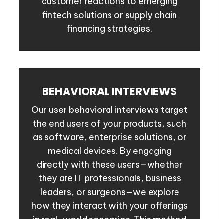
customer reactions to emerging
fintech solutions or supply chain
financing strategies.
BEHAVIORAL INTERVIEWS
Our user behavioral interviews target
the end users of your products, such
as software, enterprise solutions, or
medical devices. By engaging
directly with these users—whether
they are IT professionals, business
leaders, or surgeons—we explore
how they interact with your offerings