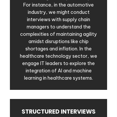
For instance, in the automotive
industry, we might conduct
interviews with supply chain
managers to understand the
complexities of maintaining agility
amidst disruptions like chip
shortages and inflation. In the
healthcare technology sector, we
engage IT leaders to explore the
integration of AI and machine
learning in healthcare systems.
STRUCTURED INTERVIEWS