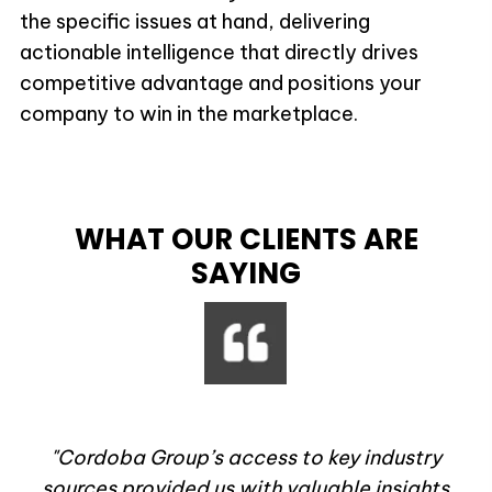
the specific issues at hand, delivering
actionable intelligence that directly drives
competitive advantage and positions your
company to win in the marketplace.
WHAT OUR CLIENTS ARE
SAYING
rt
"Cordoba Group’s access to key industry
u
sources provided us with valuable insights