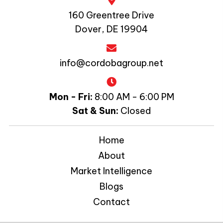
160 Greentree Drive
Dover, DE 19904
info@cordobagroup.net
Mon - Fri:
8:00 AM - 6:00 PM
Sat & Sun:
Closed
Home
About
Market Intelligence
Blogs
Contact