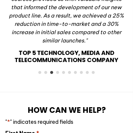
d
that informed the development of our new
st
product line. As a result, we achieved a 25%
al
reduction in time-to-market and a 30%
"
increase in initial sales compared to other
Y
similar launches."
TOP 5 TECHNOLOGY, MEDIA AND
TELECOMMUNICATIONS COMPANY
HOW CAN WE HELP?
"
*
" indicates required fields