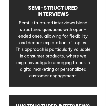
SEMI-STRUCTURED
INTERVIEWS
Semi-structured interviews blend
structured questions with open-
ended ones, allowing for flexibility
and deeper exploration of topics.
This approach is particularly valuable
in consumer products, where we
might investigate emerging trends in
digital marketing or personalized
customer engagement.