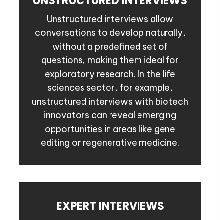
UNSTRUCTURED INTERVIEWS
Unstructured interviews allow
conversations to develop naturally,
without a predefined set of
questions, making them ideal for
exploratory research. In the life
sciences sector, for example,
unstructured interviews with biotech
innovators can reveal emerging
opportunities in areas like gene
editing or regenerative medicine.
EXPERT INTERVIEWS