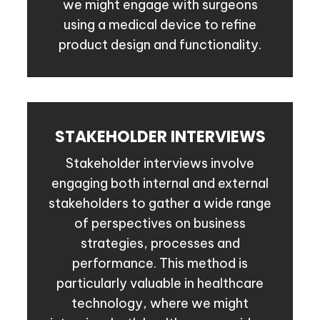
we might engage with surgeons
using a medical device to refine
product design and functionality.
STAKEHOLDER INTERVIEWS
Stakeholder interviews involve
engaging both internal and external
stakeholders to gather a wide range
of perspectives on business
strategies, processes and
performance. This method is
particularly valuable in healthcare
technology, where we might