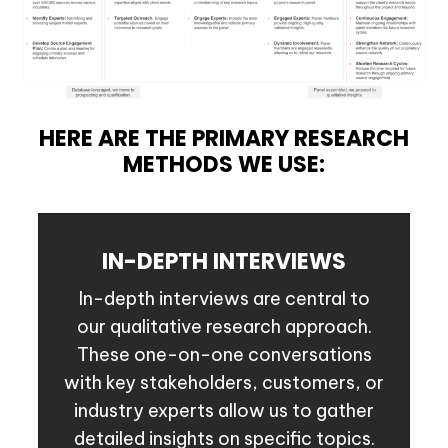
HERE ARE THE PRIMARY RESEARCH
METHODS WE USE:
IN-DEPTH INTERVIEWS
In-depth interviews are central to
our qualitative research approach.
These one-on-one conversations
with key stakeholders, customers, or
industry experts allow us to gather
detailed insights on specific topics.