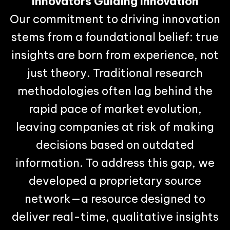
Innovators Guiding Innovation
Our commitment to driving innovation
stems from a foundational belief: true
insights are born from experience, not
just theory. Traditional research
methodologies often lag behind the
rapid pace of market evolution,
leaving companies at risk of making
decisions based on outdated
information. To address this gap, we
developed a proprietary source
network—a resource designed to
deliver real-time, qualitative insights