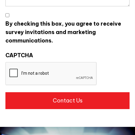
*
By checking this box, you agree to receive
survey invitations and marketing
communications.
CAPTCHA