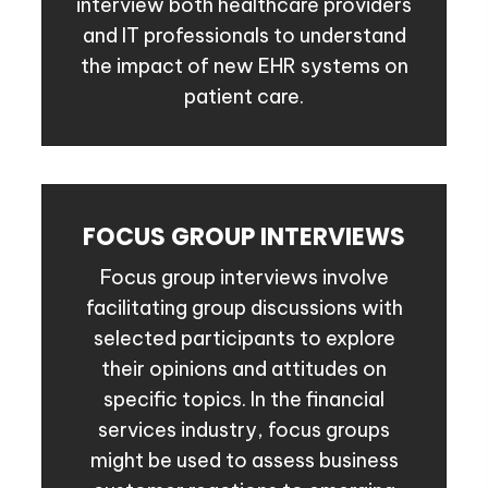
interview both healthcare providers
and IT professionals to understand
the impact of new EHR systems on
patient care.
FOCUS GROUP INTERVIEWS
Focus group interviews involve
facilitating group discussions with
selected participants to explore
their opinions and attitudes on
specific topics. In the financial
services industry, focus groups
might be used to assess business