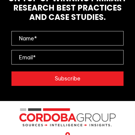
RESEARCH BEST PRACTICES
AND CASE STUDIES.
Subscribe