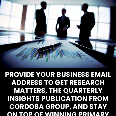
PROVIDE YOUR BUSINESS EMAIL
ADDRESS TO GET RESEARCH
MATTERS, THE QUARTERLY
INSIGHTS PUBLICATION FROM
CORDOBA GROUP, AND STAY
ON TOP OF WINNING PRIMARY