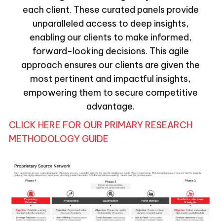
each client. These curated panels provide
unparalleled access to deep insights,
enabling our clients to make informed,
forward-looking decisions. This agile
approach ensures our clients are given the
most pertinent and impactful insights,
empowering them to secure competitive
advantage.
CLICK HERE FOR OUR PRIMARY RESEARCH
METHODOLOGY GUIDE